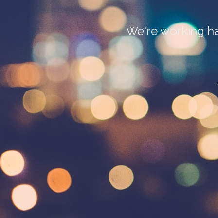
We're working ha