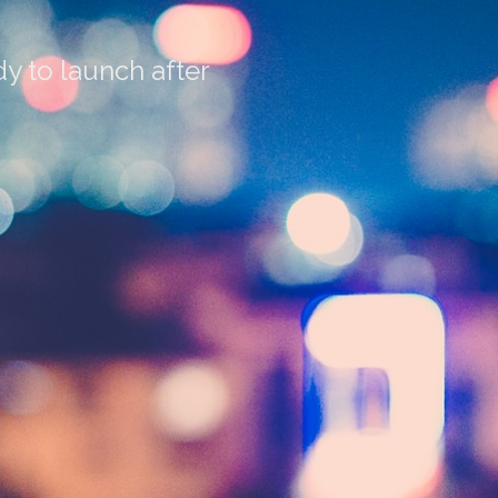
y to launch after
3