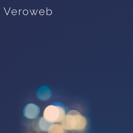
Veroweb