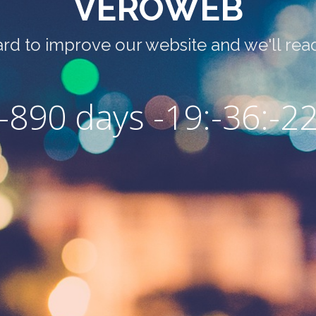
VEROWEB
rd to improve our website and we'll read
-890 days -19:-36:-2